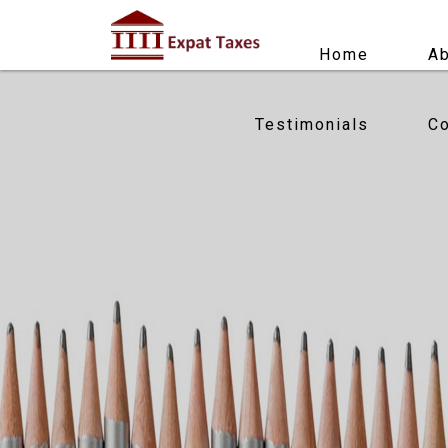
Home
Ab
Testimonials
Co