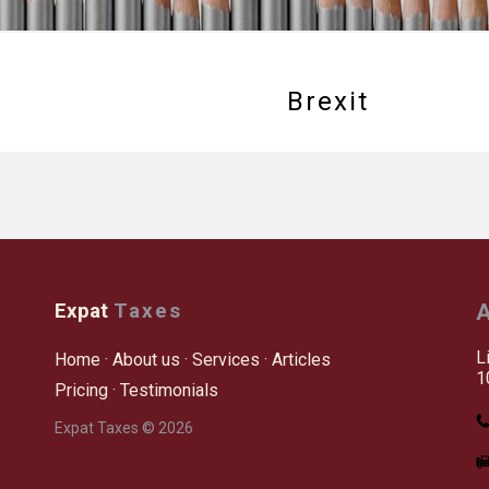
Brexit
Expat
Taxes
A
L
Home
·
About us
·
Services
·
Articles
1
Pricing
·
Testimonials
Expat Taxes © 2026