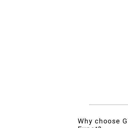
Why choose 