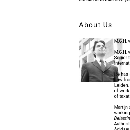
About Us
M.G.H.
M.G.H. 
Senior 
Internat
He has 
Law fro
Leiden.
of work
of taxat
Martijn 
working
Belasti
Authori
Adviseu