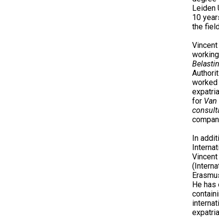
Leiden 
10 year
the fiel
Vincent
working
Belasti
Authori
worked
expatri
for
Van 
consult
company
In addi
Internat
Vincent 
(Interna
Erasmus
He has 
contain
internat
expatria