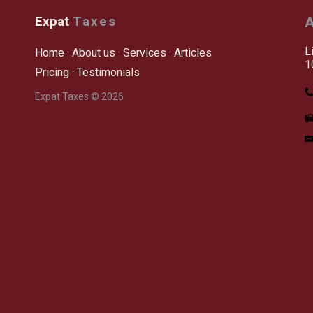
Expat
Taxes
A
L
Home
·
About us
·
Services
·
Articles
1
Pricing
·
Testimonials
Expat Taxes © 2026