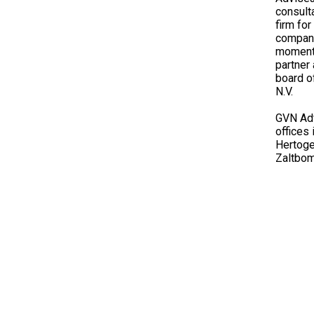
consult
firm fo
compani
moment 
partner
board 
N.V.
GVN Adv
offices
Hertoge
Zaltbo