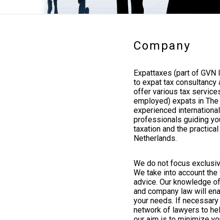
Company
Expattaxes (part of GVN I
to expat tax consultancy
offer various tax service
employed) expats in The 
experienced internationa
professionals guiding you
taxation and the practica
Netherlands.
We do not focus exclusiv
We take into account the 
advice. Our knowledge of 
and company law will enab
your needs. If necessary 
network of lawyers to hel
our aim is to minimize you