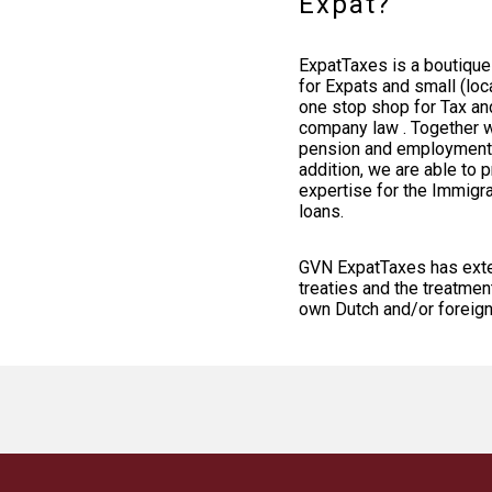
Expat?
ExpatTaxes is a boutique 
for Expats and small (loc
one stop shop for Tax an
company law . Together w
pension and employment l
addition, we are able to 
expertise for the Immigra
loans.
GVN ExpatTaxes has exten
treaties and the treatme
own Dutch and/or foreig