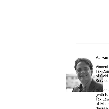
V.J. va
Vincent
Tax Con
of GVN 
Service
He has 
(with fo
Tax Law
of Maas
degree 