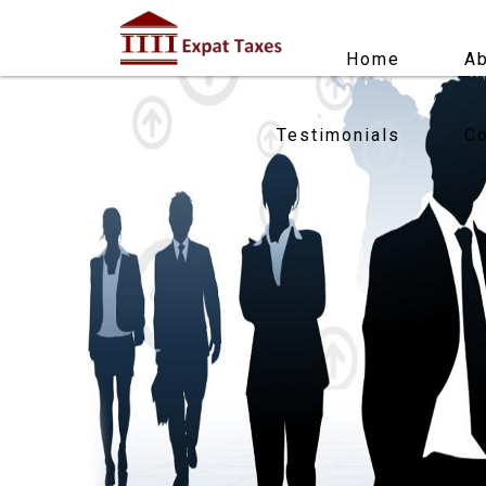
Home
Ab
Testimonials
Co